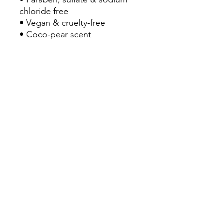
chloride free
• Vegan & cruelty-free
• Coco-pear scent
How to Use
Wet hair, apply, lather close
to the scalp and gently
distribute to ends. Rinse
thoroughly. Follow with
BOING Curl Conditioner and
styling products.
BLOC+MANE