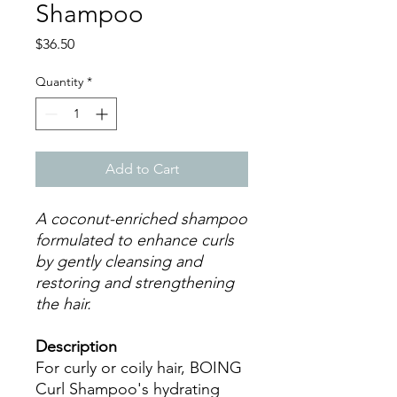
Shampoo
Price
$36.50
Quantity
*
Add to Cart
A coconut-enriched shampoo
formulated to enhance curls
by gently cleansing and
restoring and strengthening
the hair.
Description
For curly or coily hair, BOING
Curl Shampoo's hydrating