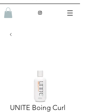
UNITE Boing Curl