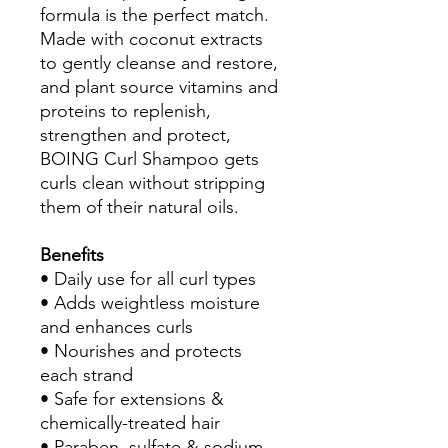
formula is the perfect match.
Made with coconut extracts
to gently cleanse and restore,
and plant source vitamins and
proteins to replenish,
strengthen and protect,
BOING Curl Shampoo gets
curls clean without stripping
them of their natural oils.
Benefits
• Daily use for all curl types
• Adds weightless moisture
and enhances curls
• Nourishes and protects
each strand
• Safe for extensions &
chemically-treated hair
• Paraben, sulfate & sodium